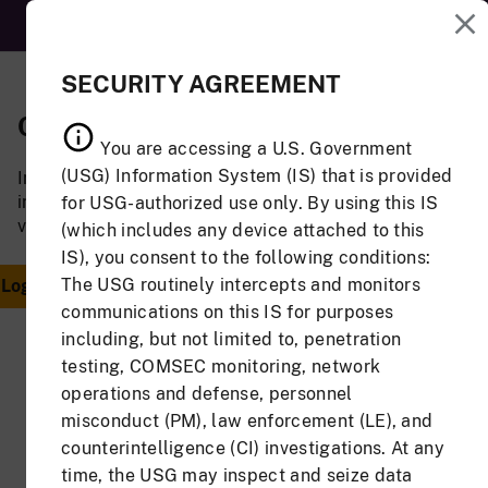
MENU
SECURITY AGREEMENT
CAC Login
Email Address
You are accessing a U.S. Government
and Password
(USG) Information System (IS) that is provided
Insert your CAC to log
Login
in. You must have a
for USG-authorized use only. By using this IS
valid JAS account.
(which includes any device attached to this
If you have a valid
IS), you consent to the following conditions:
JAS account, but do
The USG routinely intercepts and monitors
Associate
not have a CAC, log in
CAC
communications on this IS for purposes
using your email
including, but not limited to, penetration
address and
testing, COMSEC monitoring, network
password.
Or
operations and defense, personnel
Email Address
misconduct (PM), law enforcement (LE), and
counterintelligence (CI) investigations. At any
time, the USG may inspect and seize data