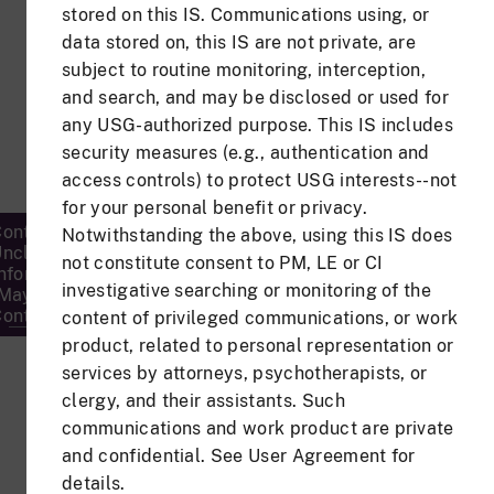
stored on this IS. Communications using, or
Password
data stored on, this IS are not private, are
subject to routine monitoring, interception,
and search, and may be disclosed or used for
any USG-authorized purpose. This IS includes
security measures (e.g., authentication and
Forgot Password?
access controls) to protect USG interests--not
for your personal benefit or privacy.
ontrolled
Notwithstanding the above, using this IS does
nclassified
Privacy
not constitute consent to PM, LE or CI
Accessibility/Secti
nformation
FOIA
&
508
investigative searching or monitoring of the
(May
Security
ontain PII)
content of privileged communications, or work
product, related to personal representation or
services by attorneys, psychotherapists, or
clergy, and their assistants. Such
communications and work product are private
and confidential. See User Agreement for
details.