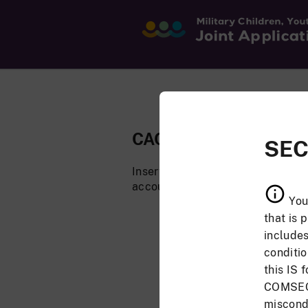
CAC Login
SEC
Insert your CAC to log in. You mu
account.
You
that is 
includes
conditi
this IS 
COMSEC 
miscondu