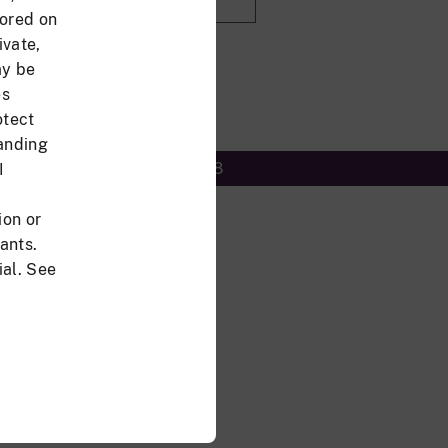
tored on
ivate,
sword?
ay be
es
otect
tanding
Accessibility/Section 508
I
ion or
ants.
al. See