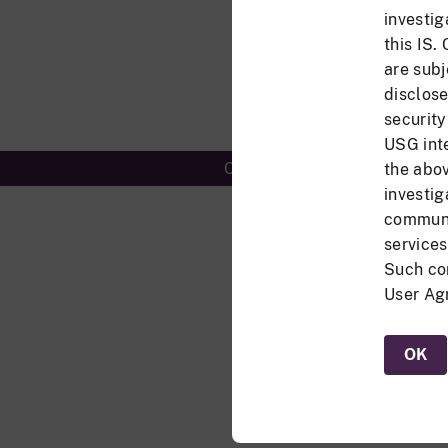
investig
this IS.
are subj
disclose
security
USG inte
Controlled Unclassified Info
the abov
investig
communic
services
Such co
User Agr
OK