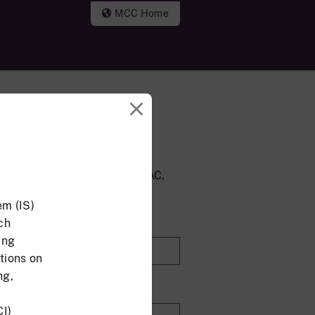
MCC Home
nd Password Login
account, but do not have a CAC,
 address and password.
em (IS)
ch
ing
tions on
ng,
CI)