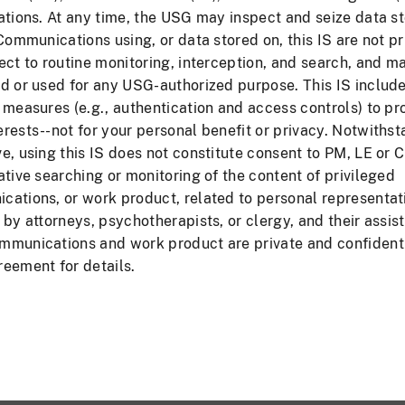
ations. At any time, the USG may inspect and seize data s
 Communications using, or data stored on, this IS are not pr
Forgot Pas
ect to routine monitoring, interception, and search, and m
d or used for any USG-authorized purpose. This IS includ
 measures (e.g., authentication and access controls) to pr
rests--not for your personal benefit or privacy. Notwiths
rmation (May Contain PII)
FOIA
Privacy & Security
e, using this IS does not constitute consent to PM, LE or C
ative searching or monitoring of the content of privileged
ations, or work product, related to personal representat
 by attorneys, psychotherapists, or clergy, and their assist
mmunications and work product are private and confidenti
eement for details.