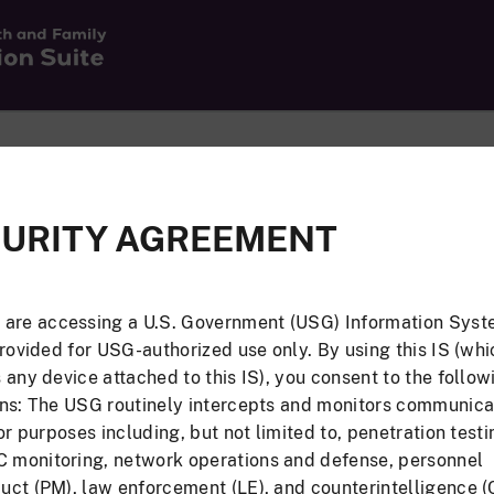
Email Address a
URITY AGREEMENT
st have a valid JAS
If you have a valid JAS 
log in using your email
 are accessing a U.S. Government (USG) Information Syst
provided for USG-authorized use only. By using this IS (whi
Email Address
 any device attached to this IS), you consent to the follow
Associate CAC
Or
ons: The USG routinely intercepts and monitors communica
for purposes including, but not limited to, penetration testi
Password
monitoring, network operations and defense, personnel
ct (PM), law enforcement (LE), and counterintelligence (